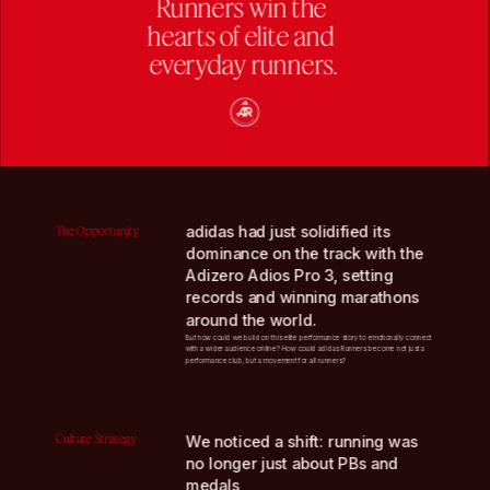
Runners win the 
hearts of elite and 
everyday runners.
adidas had just solidified its 
The Opportunity
dominance on the track with the 
Adizero Adios Pro 3, setting 
records and winning marathons 
around the world. 
But how could we build on this elite performance story to emotionally connect 
with a wider audience online? How could adidas Runners become not just a 
performance club, but a movement for all runners?
Culture Strategy
We noticed a shift: running was 
no longer just about PBs and 
medals