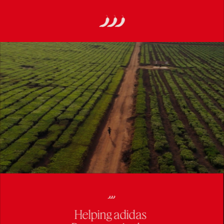
Helping adidas 