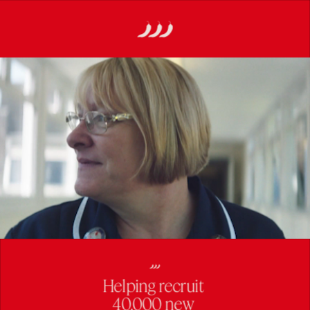
Helping recruit 
40,000 new 