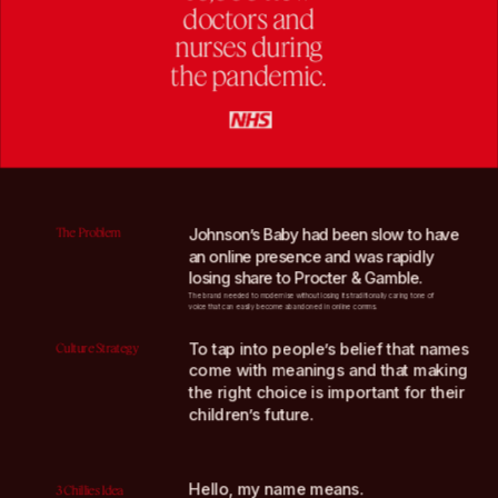
doctors and
nurses during
the pandemic.
The Problem
Johnson’s Baby had been slow to have 
an online presence and was rapidly 
losing share to Procter & Gamble.
The brand needed to modernise without losing its traditionally caring tone of 
voice that can easily become abandoned in online comms.
To tap into people’s belief that names 
Culture Strategy
come with meanings and that making 
the right choice is important for their 
children’s future.
Hello, my name means.
3 Chillies Idea