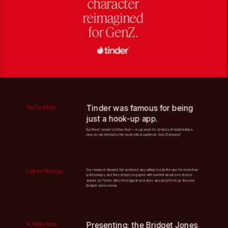
character
reimagined
for GenZ.
Tinder was famous for being 
The Problem
just a hook-up app. 
But there's more to it than that — it can work for all kinds of relationships. 
How do we tell that to the most critical audience: GenZ females? 
Culture Strategy
Our research showed the audience was willing to use the app for more than 
just hookups, and they deeply engaged with content about love stories 
started on Tinder. Well, the biggest love story was about to drop: the new 
Bridget Jones movie.
3 Chillies Idea
Presenting: the Bridget Jones 