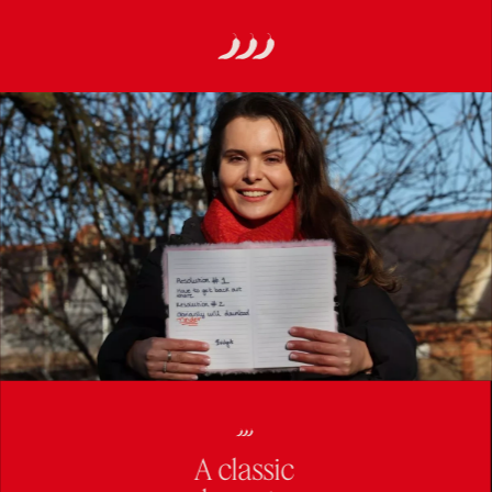
A classic